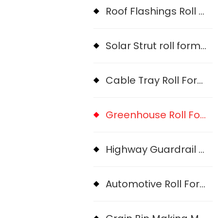
Roof Flashings Roll Forming Machine
Solar Strut roll forming machine
Cable Tray Roll Forming Machine
Greenhouse Roll Forming Machine
Highway Guardrail Roll Forming Machine
Automotive Roll Forming Machine