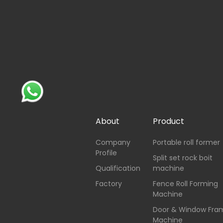
About
Product
Company
Portable roll former
Profile
Split set rock boit
Qualification
machine
Factory
Fence Roll Forming
Machine
Door & Window Fra
Machine