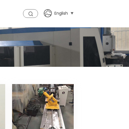
English
t