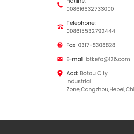
Hotline:
008616632733000
Telephone:
008615532792444
Fax:
0317-8308828
E-mail:
btkefa@126.com
Add:
Botou City
industrial
Zone,Cangzhou,Hebei,Ch