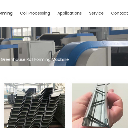
Forming
Coil Processing
Applications
Service
Contac
Greenhouse Roll Forming Machine