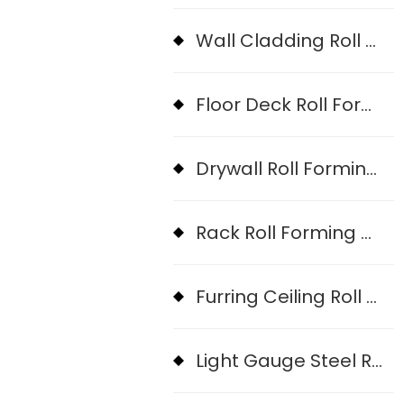
Wall Cladding Roll Forming Machine
Floor Deck Roll Forming Machine
Drywall Roll Forming Machine
Rack Roll Forming Machine
Furring Ceiling Roll Forming Machine
Light Gauge Steel Roll Forming Machine