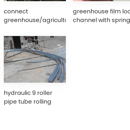
connect
greenhouse film lo
greenhouse/agriculture
channel with sprin
greenhouse rain
wire making
gutter machine
machine, wiggle wi
making machine
base slot
hydraulic 9 roller
pipe tube rolling
bending machine for
greenhouse