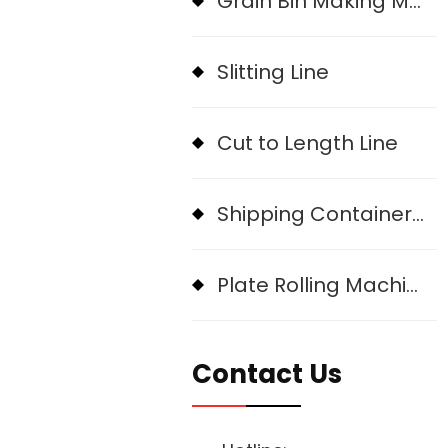
Grain Bin Making Machine
Slitting Line
Cut to Length Line
Shipping Container Roll Forming Machine
Plate Rolling Machine
Contact Us