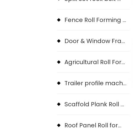
Fence Roll Forming Machine
Door & Window Frame Machine
Agricultural Roll Form Machine
Trailer profile machine
Scaffold Plank Roll Forming machine
Roof Panel Roll forming Machine