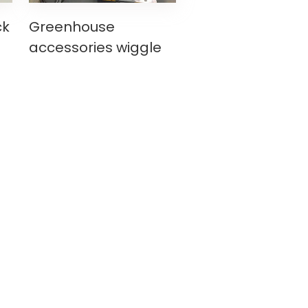
ck
Greenhouse
g
accessories wiggle
wire making
re
machinewire making
machine lock
channelspring wire
making machine