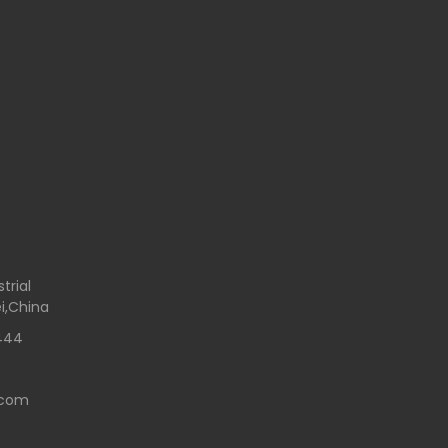
trial
i,China
444
.com