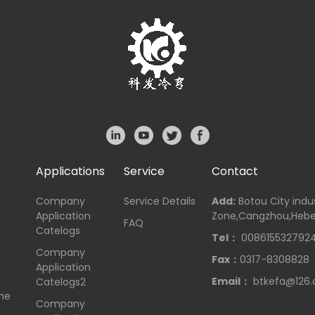
Applications
Service
Contact
Company
Service Details
Add:
Botou City indus
Application
Zone,Cangzhou,Hebe
FAQ
Catelogs
Tel：
008615532792
Company
Fax：
0317-8308828
Application
Email：
btkefa@126
Catelogs2
me
Company