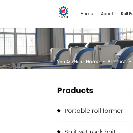
Home
About
Roll 
Home
Product
You Are Here:
-
-
Products
Portable roll former
Split set rock boit machine